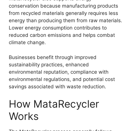
conservation because manufacturing products
from recycled materials generally requires less
energy than producing them from raw materials.
Lower energy consumption contributes to
reduced carbon emissions and helps combat
climate change.
Businesses benefit through improved
sustainability practices, enhanced
environmental reputation, compliance with
environmental regulations, and potential cost
savings associated with waste reduction.
How MataRecycler
Works