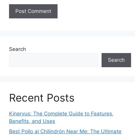
Search
Search
Recent Posts
Kinervus: The Complete Guide to Features,
Benefits, and Uses
Best Pollo al Chilindrón Near Me: The Ultimate