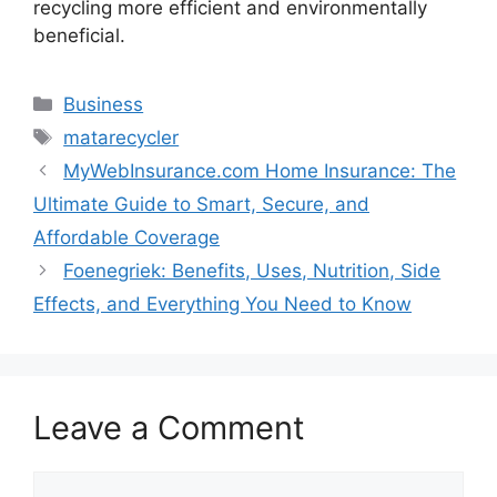
recycling more efficient and environmentally
beneficial.
Categories
Business
Tags
matarecycler
MyWebInsurance.com Home Insurance: The
Ultimate Guide to Smart, Secure, and
Affordable Coverage
Foenegriek: Benefits, Uses, Nutrition, Side
Effects, and Everything You Need to Know
Leave a Comment
Comment