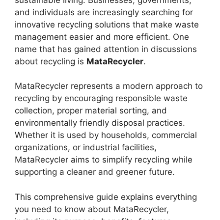
and individuals are increasingly searching for
innovative recycling solutions that make waste
management easier and more efficient. One
name that has gained attention in discussions
about recycling is
MataRecycler
.
MataRecycler represents a modern approach to
recycling by encouraging responsible waste
collection, proper material sorting, and
environmentally friendly disposal practices.
Whether it is used by households, commercial
organizations, or industrial facilities,
MataRecycler aims to simplify recycling while
supporting a cleaner and greener future.
This comprehensive guide explains everything
you need to know about MataRecycler,