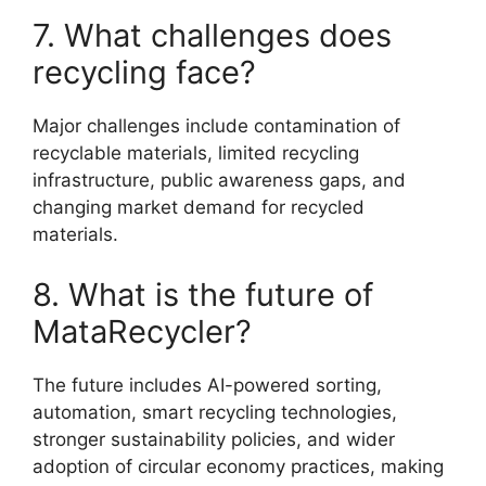
7. What challenges does
recycling face?
Major challenges include contamination of
recyclable materials, limited recycling
infrastructure, public awareness gaps, and
changing market demand for recycled
materials.
8. What is the future of
MataRecycler?
The future includes AI-powered sorting,
automation, smart recycling technologies,
stronger sustainability policies, and wider
adoption of circular economy practices, making