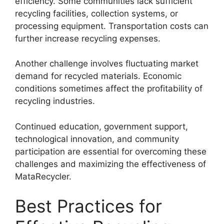
efficiency. Some communities lack sufficient
recycling facilities, collection systems, or
processing equipment. Transportation costs can
further increase recycling expenses.
Another challenge involves fluctuating market
demand for recycled materials. Economic
conditions sometimes affect the profitability of
recycling industries.
Continued education, government support,
technological innovation, and community
participation are essential for overcoming these
challenges and maximizing the effectiveness of
MataRecycler.
Best Practices for