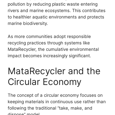
pollution by reducing plastic waste entering
rivers and marine ecosystems. This contributes
to healthier aquatic environments and protects
marine biodiversity.
As more communities adopt responsible
recycling practices through systems like
MataRecycler, the cumulative environmental
impact becomes increasingly significant.
MataRecycler and the
Circular Economy
The concept of a circular economy focuses on
keeping materials in continuous use rather than
following the traditional “take, make, and
dispose” model.