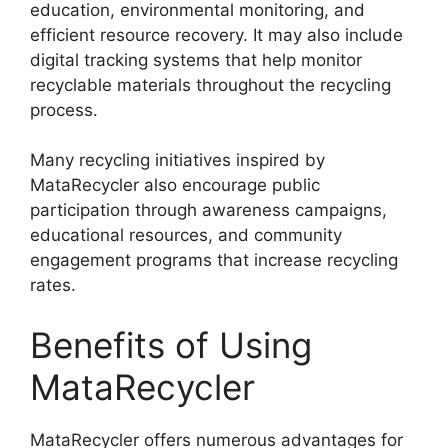
education, environmental monitoring, and
efficient resource recovery. It may also include
digital tracking systems that help monitor
recyclable materials throughout the recycling
process.
Many recycling initiatives inspired by
MataRecycler also encourage public
participation through awareness campaigns,
educational resources, and community
engagement programs that increase recycling
rates.
Benefits of Using
MataRecycler
MataRecycler offers numerous advantages for