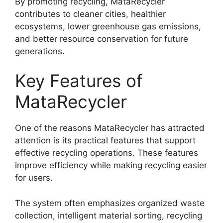
By promoting recycling, MataRecycler
contributes to cleaner cities, healthier
ecosystems, lower greenhouse gas emissions,
and better resource conservation for future
generations.
Key Features of
MataRecycler
One of the reasons MataRecycler has attracted
attention is its practical features that support
effective recycling operations. These features
improve efficiency while making recycling easier
for users.
The system often emphasizes organized waste
collection, intelligent material sorting, recycling