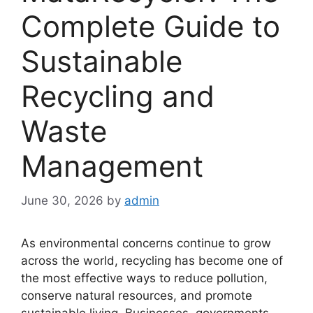
Complete Guide to
Sustainable
Recycling and
Waste
Management
June 30, 2026
by
admin
As environmental concerns continue to grow
across the world, recycling has become one of
the most effective ways to reduce pollution,
conserve natural resources, and promote
sustainable living. Businesses, governments,