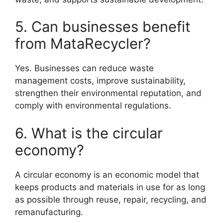
5. Can businesses benefit
from MataRecycler?
Yes. Businesses can reduce waste
management costs, improve sustainability,
strengthen their environmental reputation, and
comply with environmental regulations.
6. What is the circular
economy?
A circular economy is an economic model that
keeps products and materials in use for as long
as possible through reuse, repair, recycling, and
remanufacturing.