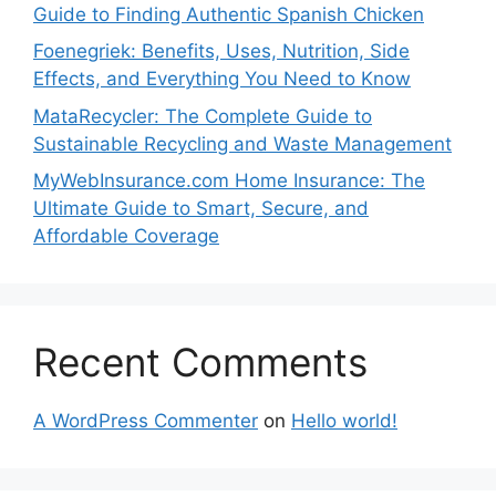
Guide to Finding Authentic Spanish Chicken
Foenegriek: Benefits, Uses, Nutrition, Side
Effects, and Everything You Need to Know
MataRecycler: The Complete Guide to
Sustainable Recycling and Waste Management
MyWebInsurance.com Home Insurance: The
Ultimate Guide to Smart, Secure, and
Affordable Coverage
Recent Comments
A WordPress Commenter
on
Hello world!