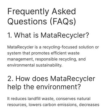
Frequently Asked
Questions (FAQs)
1. What is MataRecycler?
MataRecycler is a recycling-focused solution or
system that promotes efficient waste
management, responsible recycling, and
environmental sustainability.
2. How does MataRecycler
help the environment?
It reduces landfill waste, conserves natural
resources, lowers carbon emissions, decreases