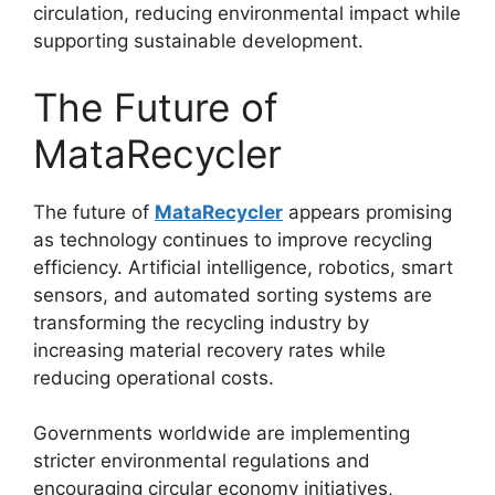
circulation, reducing environmental impact while
supporting sustainable development.
The Future of
MataRecycler
The future of
MataRecycler
appears promising
as technology continues to improve recycling
efficiency. Artificial intelligence, robotics, smart
sensors, and automated sorting systems are
transforming the recycling industry by
increasing material recovery rates while
reducing operational costs.
Governments worldwide are implementing
stricter environmental regulations and
encouraging circular economy initiatives,