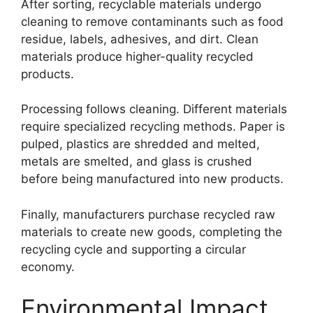
After sorting, recyclable materials undergo
cleaning to remove contaminants such as food
residue, labels, adhesives, and dirt. Clean
materials produce higher-quality recycled
products.
Processing follows cleaning. Different materials
require specialized recycling methods. Paper is
pulped, plastics are shredded and melted,
metals are smelted, and glass is crushed
before being manufactured into new products.
Finally, manufacturers purchase recycled raw
materials to create new goods, completing the
recycling cycle and supporting a circular
economy.
Environmental Impact