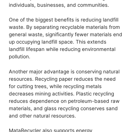
individuals, businesses, and communities.
One of the biggest benefits is reducing landfill
waste. By separating recyclable materials from
general waste, significantly fewer materials end
up occupying landfill space. This extends
landfill lifespan while reducing environmental
pollution.
Another major advantage is conserving natural
resources. Recycling paper reduces the need
for cutting trees, while recycling metals
decreases mining activities. Plastic recycling
reduces dependence on petroleum-based raw
materials, and glass recycling conserves sand
and other natural resources.
MataRecycler also supports energy