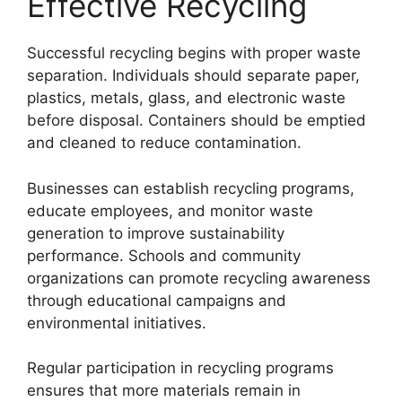
Effective Recycling
Successful recycling begins with proper waste
separation. Individuals should separate paper,
plastics, metals, glass, and electronic waste
before disposal. Containers should be emptied
and cleaned to reduce contamination.
Businesses can establish recycling programs,
educate employees, and monitor waste
generation to improve sustainability
performance. Schools and community
organizations can promote recycling awareness
through educational campaigns and
environmental initiatives.
Regular participation in recycling programs
ensures that more materials remain in