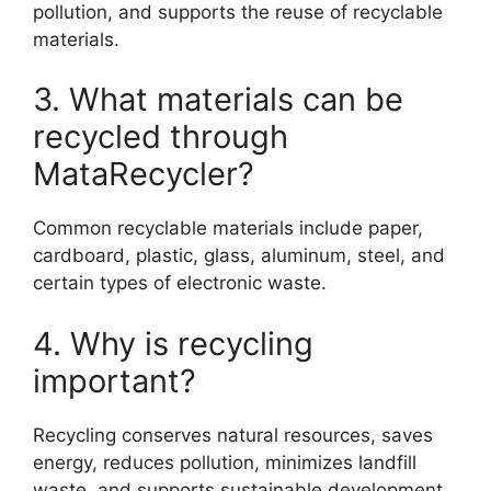
pollution, and supports the reuse of recyclable
materials.
3. What materials can be
recycled through
MataRecycler?
Common recyclable materials include paper,
cardboard, plastic, glass, aluminum, steel, and
certain types of electronic waste.
4. Why is recycling
important?
Recycling conserves natural resources, saves
energy, reduces pollution, minimizes landfill
waste, and supports sustainable development.