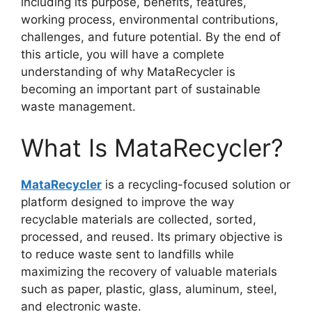
including its purpose, benefits, features,
working process, environmental contributions,
challenges, and future potential. By the end of
this article, you will have a complete
understanding of why MataRecycler is
becoming an important part of sustainable
waste management.
What Is MataRecycler?
MataRecycler
is a recycling-focused solution or
platform designed to improve the way
recyclable materials are collected, sorted,
processed, and reused. Its primary objective is
to reduce waste sent to landfills while
maximizing the recovery of valuable materials
such as paper, plastic, glass, aluminum, steel,
and electronic waste.