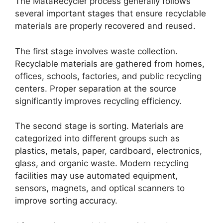
The MataRecycler process generally follows
several important stages that ensure recyclable
materials are properly recovered and reused.
The first stage involves waste collection.
Recyclable materials are gathered from homes,
offices, schools, factories, and public recycling
centers. Proper separation at the source
significantly improves recycling efficiency.
The second stage is sorting. Materials are
categorized into different groups such as
plastics, metals, paper, cardboard, electronics,
glass, and organic waste. Modern recycling
facilities may use automated equipment,
sensors, magnets, and optical scanners to
improve sorting accuracy.