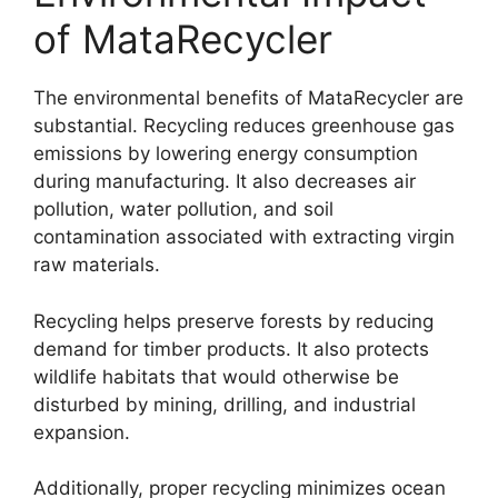
of MataRecycler
The environmental benefits of MataRecycler are
substantial. Recycling reduces greenhouse gas
emissions by lowering energy consumption
during manufacturing. It also decreases air
pollution, water pollution, and soil
contamination associated with extracting virgin
raw materials.
Recycling helps preserve forests by reducing
demand for timber products. It also protects
wildlife habitats that would otherwise be
disturbed by mining, drilling, and industrial
expansion.
Additionally, proper recycling minimizes ocean