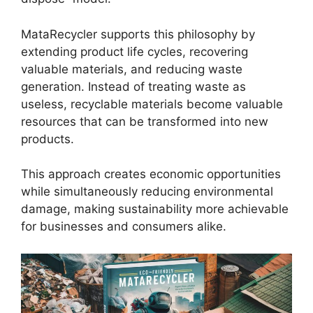
MataRecycler supports this philosophy by
extending product life cycles, recovering
valuable materials, and reducing waste
generation. Instead of treating waste as
useless, recyclable materials become valuable
resources that can be transformed into new
products.
This approach creates economic opportunities
while simultaneously reducing environmental
damage, making sustainability more achievable
for businesses and consumers alike.