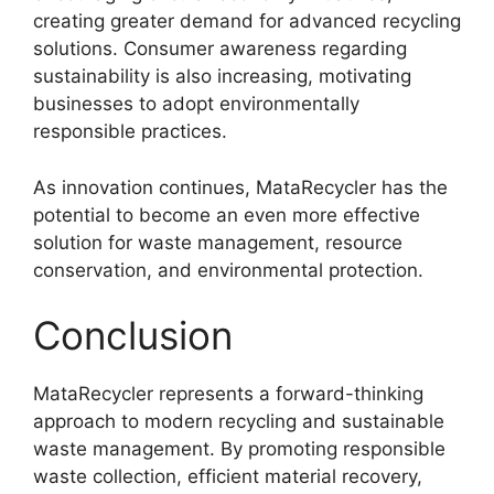
creating greater demand for advanced recycling
solutions. Consumer awareness regarding
sustainability is also increasing, motivating
businesses to adopt environmentally
responsible practices.
As innovation continues, MataRecycler has the
potential to become an even more effective
solution for waste management, resource
conservation, and environmental protection.
Conclusion
MataRecycler represents a forward-thinking
approach to modern recycling and sustainable
waste management. By promoting responsible
waste collection, efficient material recovery,