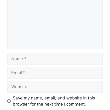
Name
Email
Website
Save my name, email, and website in this
browser for the next time I comment.