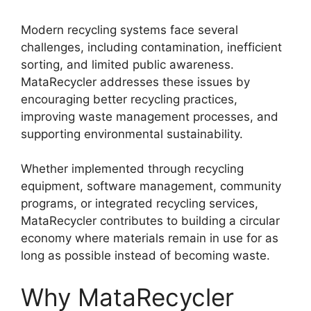
Modern recycling systems face several
challenges, including contamination, inefficient
sorting, and limited public awareness.
MataRecycler addresses these issues by
encouraging better recycling practices,
improving waste management processes, and
supporting environmental sustainability.
Whether implemented through recycling
equipment, software management, community
programs, or integrated recycling services,
MataRecycler contributes to building a circular
economy where materials remain in use for as
long as possible instead of becoming waste.
Why MataRecycler