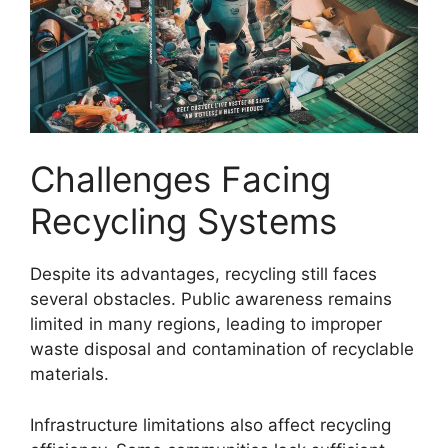
Challenges Facing
Recycling Systems
Despite its advantages, recycling still faces
several obstacles. Public awareness remains
limited in many regions, leading to improper
waste disposal and contamination of recyclable
materials.
Infrastructure limitations also affect recycling