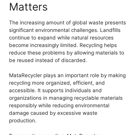
Matters
The increasing amount of global waste presents
significant environmental challenges. Landfills
continue to expand while natural resources
become increasingly limited. Recycling helps
reduce these problems by allowing materials to
be reused instead of discarded.
MataRecycler plays an important role by making
recycling more organized, efficient, and
accessible. It supports individuals and
organizations in managing recyclable materials
responsibly while reducing environmental
damage caused by excessive waste
production.