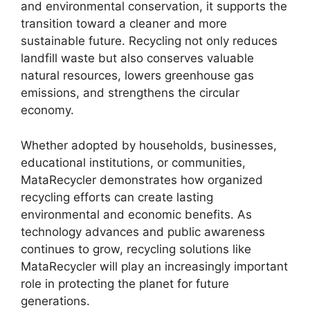
and environmental conservation, it supports the
transition toward a cleaner and more
sustainable future. Recycling not only reduces
landfill waste but also conserves valuable
natural resources, lowers greenhouse gas
emissions, and strengthens the circular
economy.
Whether adopted by households, businesses,
educational institutions, or communities,
MataRecycler demonstrates how organized
recycling efforts can create lasting
environmental and economic benefits. As
technology advances and public awareness
continues to grow, recycling solutions like
MataRecycler will play an increasingly important
role in protecting the planet for future
generations.