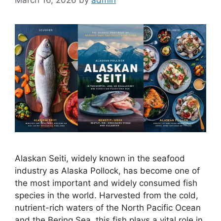
March 16, 2026
by
admin
Alaskan Seiti, widely known in the seafood
industry as Alaska Pollock, has become one of
the most important and widely consumed fish
species in the world. Harvested from the cold,
nutrient-rich waters of the North Pacific Ocean
and the Bering Sea, this fish plays a vital role in