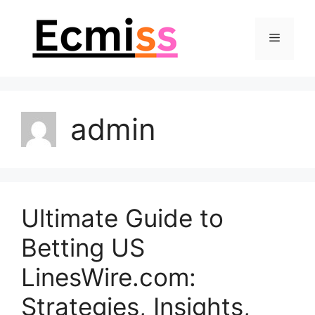
Skip
to
Menu
content
admin
Ultimate Guide to
Betting US
LinesWire.com:
Strategies, Insights,