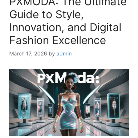
PXMODA: The Ultimate
Guide to Style,
Innovation, and Digital
Fashion Excellence
March 17, 2026
by
admin