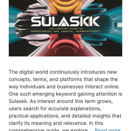
The digital world continuously introduces new
concepts, terms, and platforms that shape the
way individuals and businesses interact online.
One such emerging keyword gaining attention is
Sulaskk. As interest around this term grows,
users search for accurate explanations,
practical applications, and detailed insights that
clarify its meaning and relevance. In this
comprehensive guide, we explore …
Read more