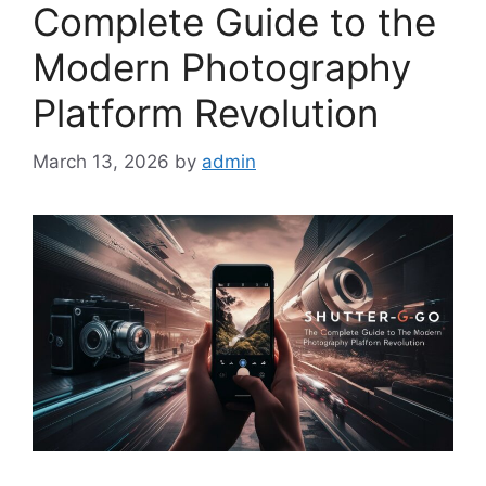
Complete Guide to the
Modern Photography
Platform Revolution
March 13, 2026
by
admin