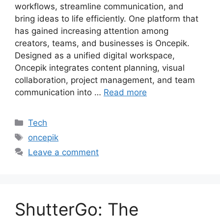
workflows, streamline communication, and
bring ideas to life efficiently. One platform that
has gained increasing attention among
creators, teams, and businesses is Oncepik.
Designed as a unified digital workspace,
Oncepik integrates content planning, visual
collaboration, project management, and team
communication into …
Read more
Categories
Tech
Tags
oncepik
Leave a comment
ShutterGo: The