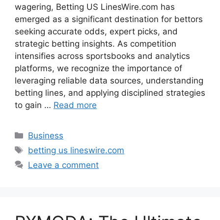
wagering, Betting US LinesWire.com has
emerged as a significant destination for bettors
seeking accurate odds, expert picks, and
strategic betting insights. As competition
intensifies across sportsbooks and analytics
platforms, we recognize the importance of
leveraging reliable data sources, understanding
betting lines, and applying disciplined strategies
to gain …
Read more
Categories
Business
Tags
betting us lineswire.com
Leave a comment