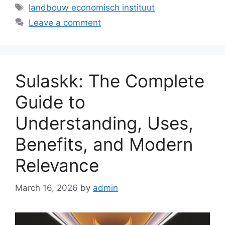
Tags
landbouw economisch instituut
Leave a comment
Sulaskk: The Complete
Guide to
Understanding, Uses,
Benefits, and Modern
Relevance
March 16, 2026
by
admin