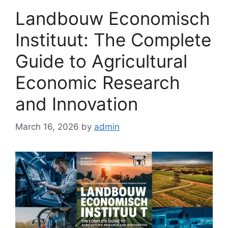
Landbouw Economisch
Instituut: The Complete
Guide to Agricultural
Economic Research
and Innovation
March 16, 2026
by
admin