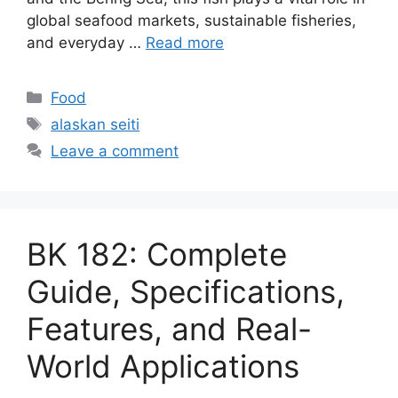
global seafood markets, sustainable fisheries,
and everyday …
Read more
Categories
Food
Tags
alaskan seiti
Leave a comment
BK 182: Complete
Guide, Specifications,
Features, and Real-
World Applications