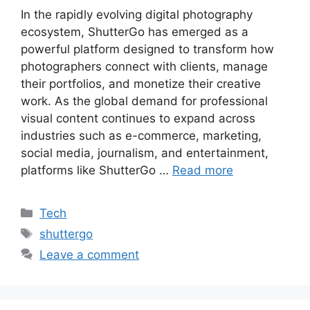
In the rapidly evolving digital photography
ecosystem, ShutterGo has emerged as a
powerful platform designed to transform how
photographers connect with clients, manage
their portfolios, and monetize their creative
work. As the global demand for professional
visual content continues to expand across
industries such as e-commerce, marketing,
social media, journalism, and entertainment,
platforms like ShutterGo …
Read more
Categories
Tech
Tags
shuttergo
Leave a comment