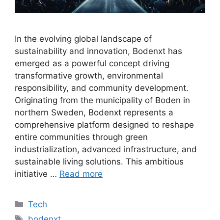
In the evolving global landscape of
sustainability and innovation, Bodenxt has
emerged as a powerful concept driving
transformative growth, environmental
responsibility, and community development.
Originating from the municipality of Boden in
northern Sweden, Bodenxt represents a
comprehensive platform designed to reshape
entire communities through green
industrialization, advanced infrastructure, and
sustainable living solutions. This ambitious
initiative …
Read more
Categories
Tech
Tags
bodenxt