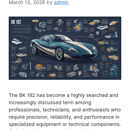
March 13, 2026
by
admin
The BK 182 has become a highly searched and
increasingly discussed term among
professionals, technicians, and enthusiasts who
require precision, reliability, and performance in
specialized equipment or technical components.