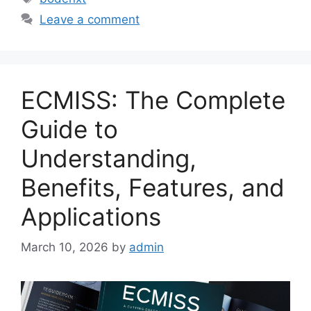
Leave a comment
ECMISS: The Complete
Guide to
Understanding,
Benefits, Features, and
Applications
March 10, 2026
by
admin