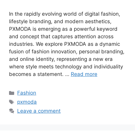
In the rapidly evolving world of digital fashion,
lifestyle branding, and modern aesthetics,
PXMODA is emerging as a powerful keyword
and concept that captures attention across
industries. We explore PXMODA as a dynamic
fusion of fashion innovation, personal branding,
and online identity, representing a new era
where style meets technology and individuality
becomes a statement. …
Read more
Categories
Fashion
Tags
pxmoda
Leave a comment