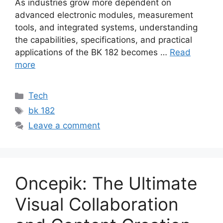
As industries grow more dependent on
advanced electronic modules, measurement
tools, and integrated systems, understanding
the capabilities, specifications, and practical
applications of the BK 182 becomes …
Read
more
Categories
Tech
Tags
bk 182
Leave a comment
Oncepik: The Ultimate
Visual Collaboration