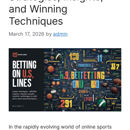
and Winning
Techniques
March 17, 2026
by
admin
In the rapidly evolving world of online sports