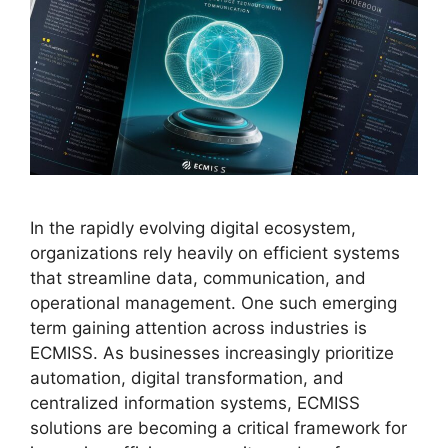
In the rapidly evolving digital ecosystem,
organizations rely heavily on efficient systems
that streamline data, communication, and
operational management. One such emerging
term gaining attention across industries is
ECMISS. As businesses increasingly prioritize
automation, digital transformation, and
centralized information systems, ECMISS
solutions are becoming a critical framework for