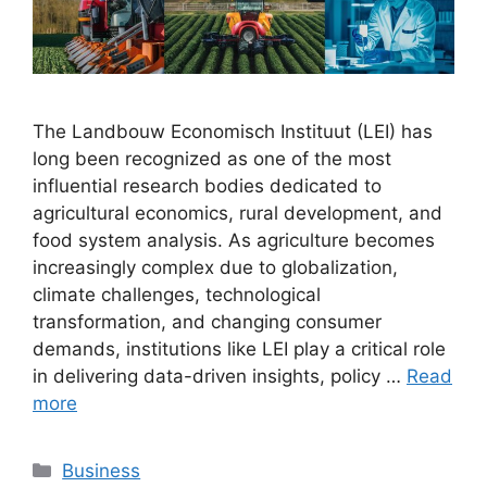
The Landbouw Economisch Instituut (LEI) has
long been recognized as one of the most
influential research bodies dedicated to
agricultural economics, rural development, and
food system analysis. As agriculture becomes
increasingly complex due to globalization,
climate challenges, technological
transformation, and changing consumer
demands, institutions like LEI play a critical role
in delivering data-driven insights, policy …
Read
more
Categories
Business