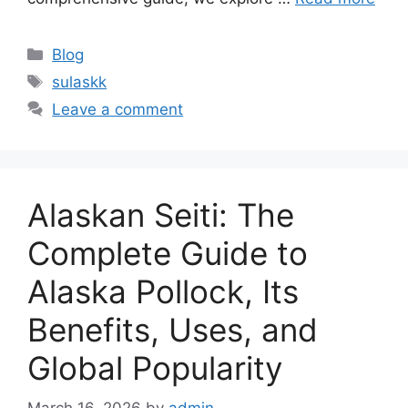
Categories
Blog
Tags
sulaskk
Leave a comment
Alaskan Seiti: The
Complete Guide to
Alaska Pollock, Its
Benefits, Uses, and
Global Popularity