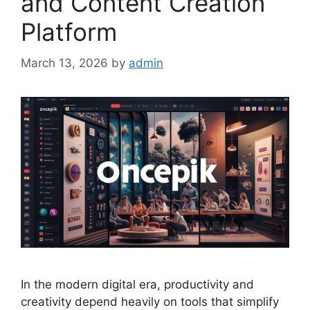
and Content Creation
Platform
March 13, 2026
by
admin
In the modern digital era, productivity and
creativity depend heavily on tools that simplify