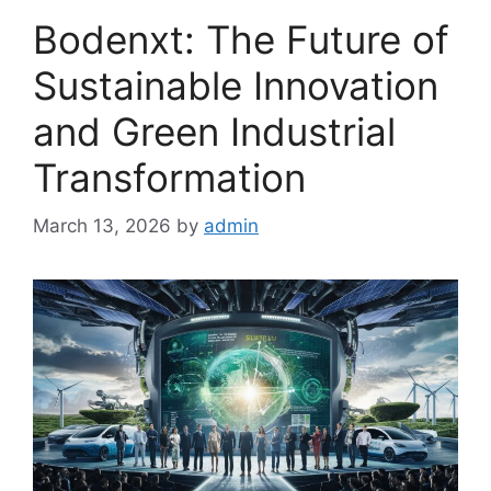
Bodenxt: The Future of
Sustainable Innovation
and Green Industrial
Transformation
March 13, 2026
by
admin