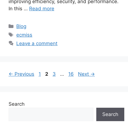
improving efficiency, security, and performance.
In this …
Read more
Categories
Blog
Tags
ecmiss
Leave a comment
Page
Page
Page
Page
←
Previous
1
2
3
…
16
Next
→
Search
Search