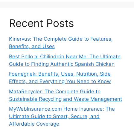
Recent Posts
Kinervus: The Complete Guide to Features,
Benefits, and Uses
Best Pollo al Chilindrón Near Me: The Ultimate
Guide to Finding Authentic Spanish Chicken
Foenegriek: Benefits, Uses, Nutrition, Side
Effects, and Everything You Need to Know
MataRecycler: The Complete Guide to
Sustainable Recycling and Waste Management
MyWebInsurance.com Home Insurance: The
Ultimate Guide to Smart, Secure, and
Affordable Coverage