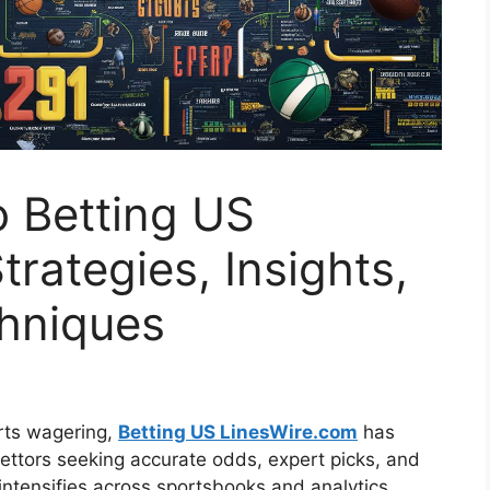
o Betting US
rategies, Insights,
hniques
orts wagering,
Betting US LinesWire.com
has
bettors seeking accurate odds, expert picks, and
 intensifies across sportsbooks and analytics