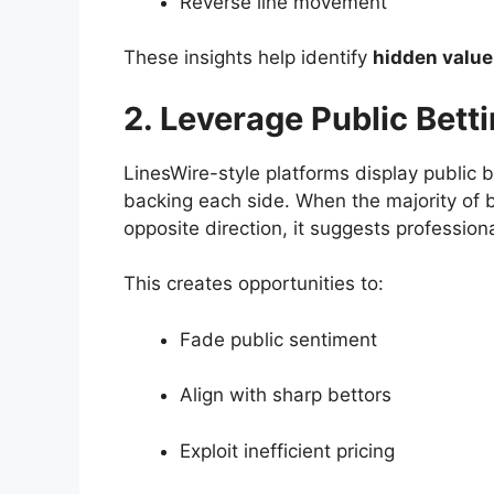
Reverse line movement
These insights help identify
hidden value
2. Leverage Public Bett
LinesWire-style platforms display public
backing each side. When the majority of 
opposite direction, it suggests profession
This creates opportunities to:
Fade public sentiment
Align with sharp bettors
Exploit inefficient pricing