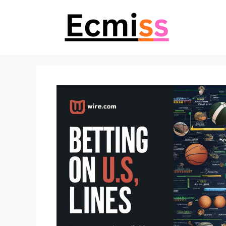
Skip
to
content