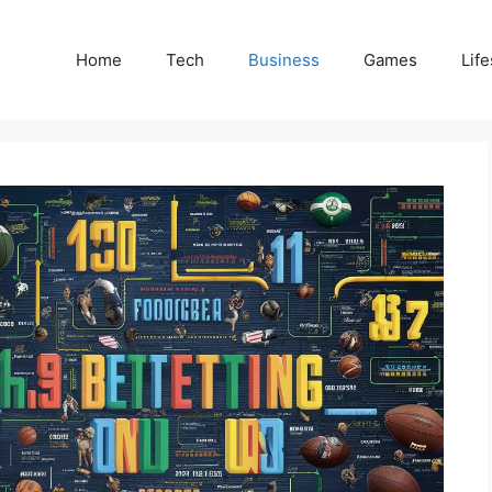
Home
Tech
Business
Games
Life