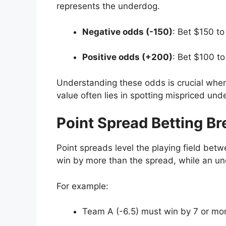
represents the underdog.
Negative odds (-150)
: Bet $150 t
Positive odds (+200)
: Bet $100 t
Understanding these odds is crucial whe
value often lies in spotting mispriced und
Point Spread Betting B
Point spreads level the playing field betw
win by more than the spread, while an und
For example:
Team A (-6.5) must win by 7 or mo