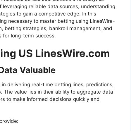
f leveraging reliable data sources, understanding
ategies to gain a competitive edge. In this
ng necessary to master betting using LinesWire-
on, betting strategies, bankroll management, and
s for long-term success.
ting US LinesWire.com
Data Valuable
in delivering real-time betting lines, predictions,
 The value lies in their ability to aggregate data
ors to make informed decisions quickly and
provide: