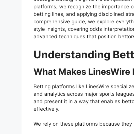
platforms, we recognize the importance o
betting lines, and applying disciplined str
comprehensive guide, we explore everythi
style insights, covering odds interpretati
advanced techniques that position bettor
Understanding Bet
What Makes LinesWire 
Betting platforms like LinesWire specialize 
and analytics across major sports leagues.
and present it in a way that enables bett
effectively.
We rely on these platforms because they 