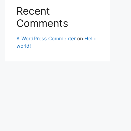
Recent
Comments
A WordPress Commenter
on
Hello
world!