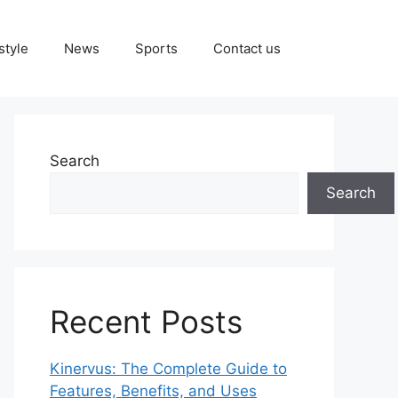
style
News
Sports
Contact us
Search
Search
Recent Posts
Kinervus: The Complete Guide to
Features, Benefits, and Uses