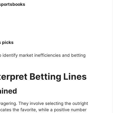
 sportsbooks
s picks
 identify market inefficiencies and betting
erpret Betting Lines
ained
agering. They involve selecting the outright
ates the favorite, while a positive number