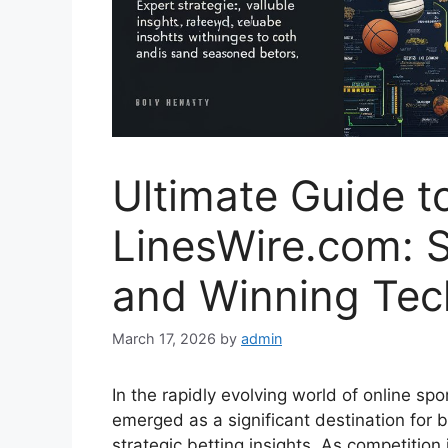
Ultimate Guide t
LinesWire.com: St
and Winning Tec
March 17, 2026
by
admin
In the rapidly evolving world of online sp
emerged as a significant destination for 
strategic betting insights. As competition