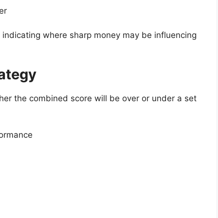
er
, indicating where sharp money may be influencing
rategy
her the combined score will be over or under a set
formance