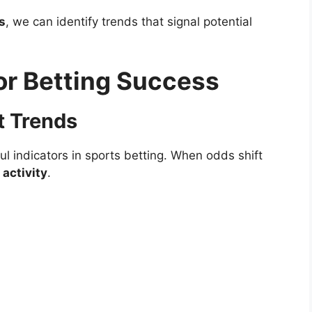
s
, we can identify trends that signal potential
or Betting Success
t Trends
l indicators in sports betting. When odds shift
 activity
.