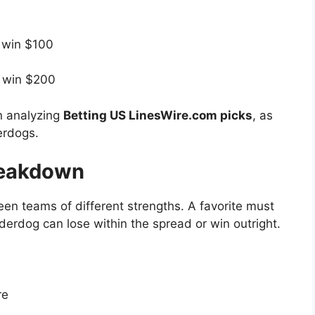
o win $100
o win $200
n analyzing
Betting US LinesWire.com picks
, as
erdogs.
reakdown
een teams of different strengths. A favorite must
erdog can lose within the spread or win outright.
re