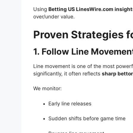
Using
Betting US LinesWire.com insight
over/under value.
Proven Strategies f
1. Follow Line Movemen
Line movement is one of the most powerfu
significantly, it often reflects
sharp bettor
We monitor:
Early line releases
Sudden shifts before game time