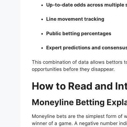
Up-to-date odds across multiple
Line movement tracking
Public betting percentages
Expert predictions and consensu
This combination of data allows bettors to
opportunities before they disappear.
How to Read and Int
Moneyline Betting Expl
Moneyline bets are the simplest form of w
winner of a game. A negative number indic