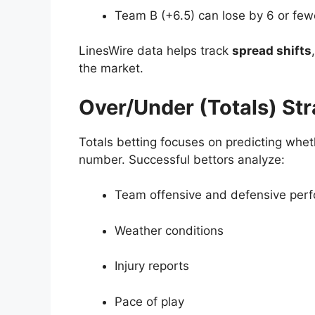
Team B (+6.5) can lose by 6 or few
LinesWire data helps track
spread shifts
the market.
Over/Under (Totals) St
Totals betting focuses on predicting whet
number. Successful bettors analyze:
Team offensive and defensive per
Weather conditions
Injury reports
Pace of play