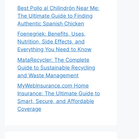
Best Pollo al Chilindrón Near Me:
The Ultimate Guide to Finding
Authentic Spanish Chicken
Foenegriek: Benefits, Uses,
Nutrition, Side Effects, and
Everything You Need to Know
MataRecycler: The Complete
Guide to Sustainable Recycling
and Waste Management
MyWebInsurance.com Home
Insurance: The Ultimate Guide to
Smart, Secure, and Affordable
Coverage