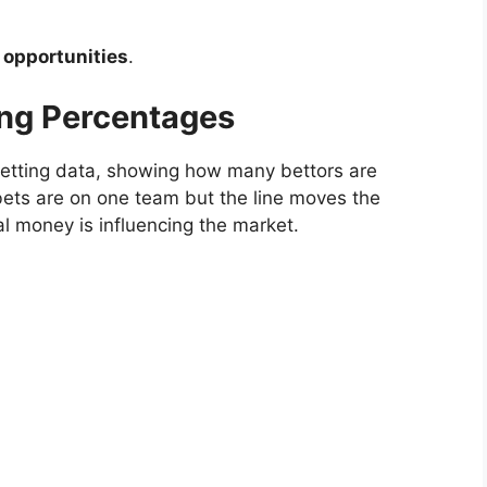
 opportunities
.
ing Percentages
 betting data, showing how many bettors are
bets are on one team but the line moves the
al money is influencing the market.