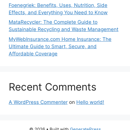
Foenegriek: Benefits, Uses, Nutrition, Side
Effects, and Everything You Need to Know
MataRecycler: The Complete Guide to
Sustainable Recycling and Waste Management
MyWebInsurance.com Home Insurance: The
Ultimate Guide to Smart, Secure, and
Affordable Coverage
Recent Comments
A WordPress Commenter
on
Hello world!
© 2026
• Built with
GeneratePress