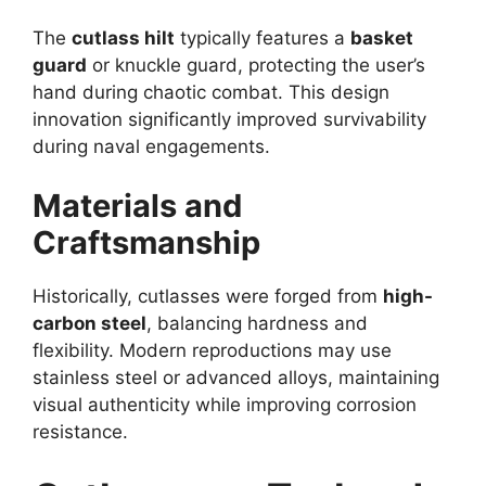
The
cutlass hilt
typically features a
basket
guard
or knuckle guard, protecting the user’s
hand during chaotic combat. This design
innovation significantly improved survivability
during naval engagements.
Materials and
Craftsmanship
Historically, cutlasses were forged from
high-
carbon steel
, balancing hardness and
flexibility. Modern reproductions may use
stainless steel or advanced alloys, maintaining
visual authenticity while improving corrosion
resistance.