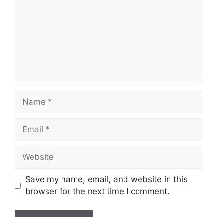
Name
Email
Website
Save my name, email, and website in this
browser for the next time I comment.