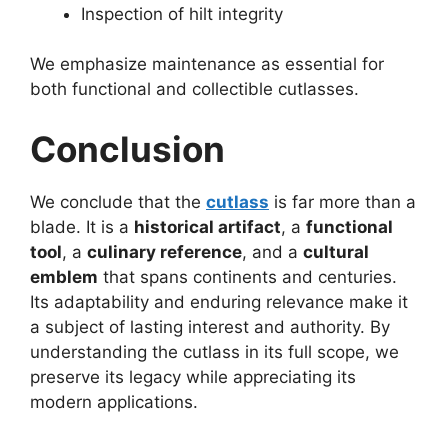
Inspection of hilt integrity
We emphasize maintenance as essential for
both functional and collectible cutlasses.
Conclusion
We conclude that the
cutlass
is far more than a
blade. It is a
historical artifact
, a
functional
tool
, a
culinary reference
, and a
cultural
emblem
that spans continents and centuries.
Its adaptability and enduring relevance make it
a subject of lasting interest and authority. By
understanding the cutlass in its full scope, we
preserve its legacy while appreciating its
modern applications.