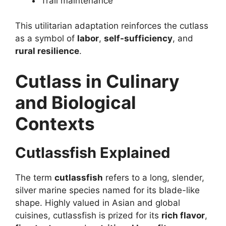
Trail maintenance
This utilitarian adaptation reinforces the cutlass
as a symbol of
labor
,
self-sufficiency
, and
rural resilience
.
Cutlass in Culinary
and Biological
Contexts
Cutlassfish Explained
The term
cutlassfish
refers to a long, slender,
silver marine species named for its blade-like
shape. Highly valued in Asian and global
cuisines, cutlassfish is prized for its
rich flavor
,