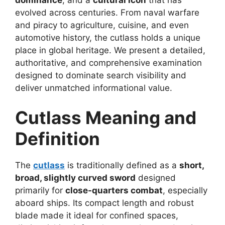
evolved across centuries. From naval warfare
and piracy to agriculture, cuisine, and even
automotive history, the cutlass holds a unique
place in global heritage. We present a detailed,
authoritative, and comprehensive examination
designed to dominate search visibility and
deliver unmatched informational value.
Cutlass Meaning and
Definition
The
cutlass
is traditionally defined as a
short,
broad, slightly curved sword
designed
primarily for
close-quarters combat
, especially
aboard ships. Its compact length and robust
blade made it ideal for confined spaces,