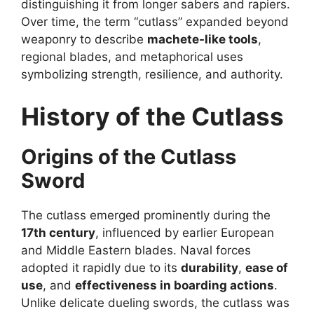
distinguishing it from longer sabers and rapiers.
Over time, the term “cutlass” expanded beyond
weaponry to describe
machete-like tools
,
regional blades, and metaphorical uses
symbolizing strength, resilience, and authority.
History of the Cutlass
Origins of the Cutlass
Sword
The cutlass emerged prominently during the
17th century
, influenced by earlier European
and Middle Eastern blades. Naval forces
adopted it rapidly due to its
durability
,
ease of
use
, and
effectiveness in boarding actions
.
Unlike delicate dueling swords, the cutlass was