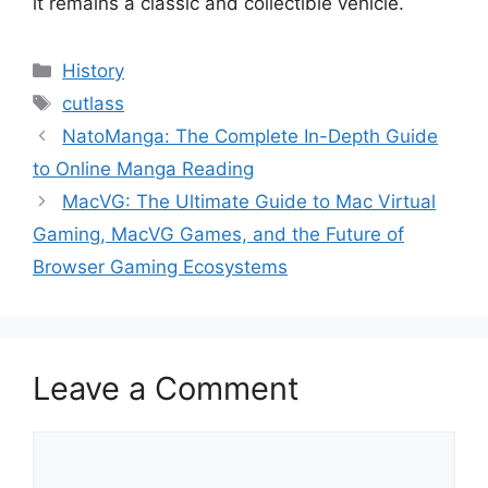
it remains a classic and collectible vehicle.
Categories
History
Tags
cutlass
NatoManga: The Complete In-Depth Guide
to Online Manga Reading
MacVG: The Ultimate Guide to Mac Virtual
Gaming, MacVG Games, and the Future of
Browser Gaming Ecosystems
Leave a Comment
Comment