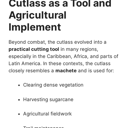
Cutlass as a Tool and
Agricultural
Implement
Beyond combat, the cutlass evolved into a
practical cutting tool
in many regions,
especially in the Caribbean, Africa, and parts of
Latin America. In these contexts, the cutlass
closely resembles a
machete
and is used for:
Clearing dense vegetation
Harvesting sugarcane
Agricultural fieldwork