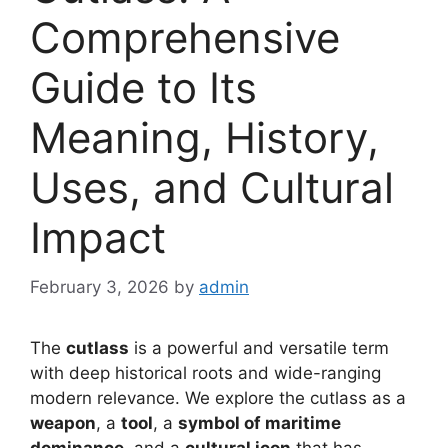
Comprehensive
Guide to Its
Meaning, History,
Uses, and Cultural
Impact
February 3, 2026
by
admin
The
cutlass
is a powerful and versatile term
with deep historical roots and wide-ranging
modern relevance. We explore the cutlass as a
weapon
, a
tool
, a
symbol of maritime
dominance
, and a
cultural icon
that has