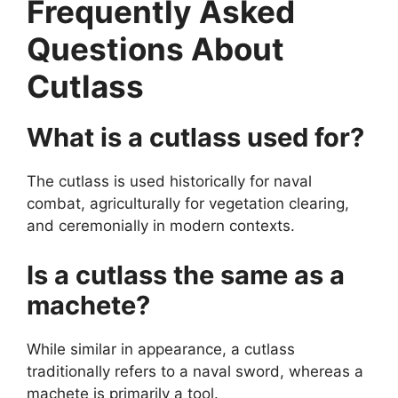
Frequently Asked
Questions About
Cutlass
What is a cutlass used for?
The cutlass is used historically for naval
combat, agriculturally for vegetation clearing,
and ceremonially in modern contexts.
Is a cutlass the same as a
machete?
While similar in appearance, a cutlass
traditionally refers to a naval sword, whereas a
machete is primarily a tool.