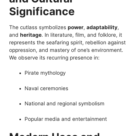
Significance
The cutlass symbolizes
power
,
adaptability
,
and
heritage
. In literature, film, and folklore, it
represents the seafaring spirit, rebellion against
oppression, and mastery of one’s environment.
We observe its recurring presence in:
Pirate mythology
Naval ceremonies
National and regional symbolism
Popular media and entertainment