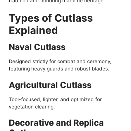
tradition and honoring maritime heritage.
Types of Cutlass
Explained
Naval Cutlass
Designed strictly for combat and ceremony,
featuring heavy guards and robust blades.
Agricultural Cutlass
Tool-focused, lighter, and optimized for
vegetation clearing.
Decorative and Replica