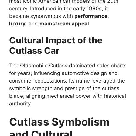
most iconic American car models of the 20th
century. Introduced in the early 1960s, it
became synonymous with
performance
,
luxury
, and
mainstream appeal
.
Cultural Impact of the
Cutlass Car
The Oldsmobile Cutlass dominated sales charts
for years, influencing automotive design and
consumer expectations. Its name leveraged the
symbolic strength and prestige of the cutlass
blade, aligning mechanical power with historical
authority.
Cutlass Symbolism
and Cultural