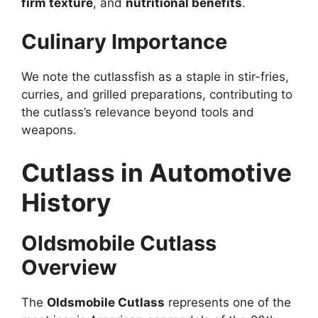
firm texture
, and
nutritional benefits
.
Culinary Importance
We note the cutlassfish as a staple in stir-fries,
curries, and grilled preparations, contributing to
the cutlass’s relevance beyond tools and
weapons.
Cutlass in Automotive
History
Oldsmobile Cutlass
Overview
The
Oldsmobile Cutlass
represents one of the