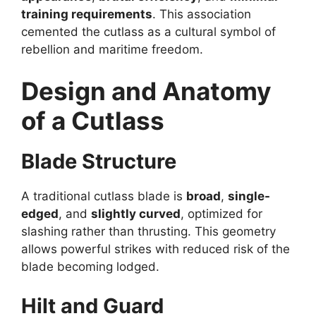
training requirements
. This association
cemented the cutlass as a cultural symbol of
rebellion and maritime freedom.
Design and Anatomy
of a Cutlass
Blade Structure
A traditional cutlass blade is
broad
,
single-
edged
, and
slightly curved
, optimized for
slashing rather than thrusting. This geometry
allows powerful strikes with reduced risk of the
blade becoming lodged.
Hilt and Guard