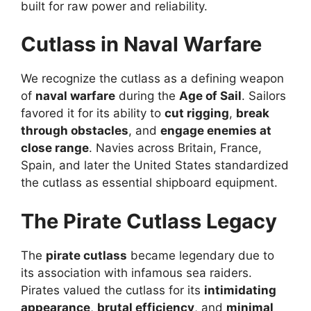
built for raw power and reliability.
Cutlass in Naval Warfare
We recognize the cutlass as a defining weapon
of
naval warfare
during the
Age of Sail
. Sailors
favored it for its ability to
cut rigging
,
break
through obstacles
, and
engage enemies at
close range
. Navies across Britain, France,
Spain, and later the United States standardized
the cutlass as essential shipboard equipment.
The Pirate Cutlass Legacy
The
pirate cutlass
became legendary due to
its association with infamous sea raiders.
Pirates valued the cutlass for its
intimidating
appearance
,
brutal efficiency
, and
minimal