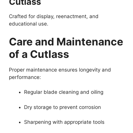
Cutlass
Crafted for display, reenactment, and
educational use.
Care and Maintenance
of a Cutlass
Proper maintenance ensures longevity and
performance:
Regular blade cleaning and oiling
Dry storage to prevent corrosion
Sharpening with appropriate tools