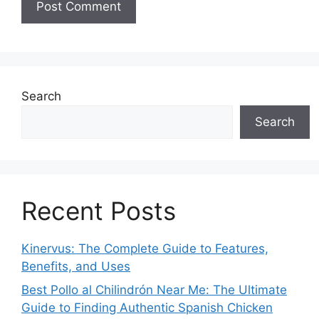
Search
Search
Recent Posts
Kinervus: The Complete Guide to Features,
Benefits, and Uses
Best Pollo al Chilindrón Near Me: The Ultimate
Guide to Finding Authentic Spanish Chicken