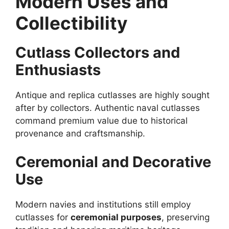
Modern Uses and
Collectibility
Cutlass Collectors and
Enthusiasts
Antique and replica cutlasses are highly sought
after by collectors. Authentic naval cutlasses
command premium value due to historical
provenance and craftsmanship.
Ceremonial and Decorative
Use
Modern navies and institutions still employ
cutlasses for
ceremonial purposes
, preserving