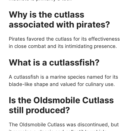
Why is the cutlass
associated with pirates?
Pirates favored the cutlass for its effectiveness
in close combat and its intimidating presence.
What is a cutlassfish?
A cutlassfish is a marine species named for its
blade-like shape and valued for culinary use.
Is the Oldsmobile Cutlass
still produced?
The Oldsmobile Cutlass was discontinued, but