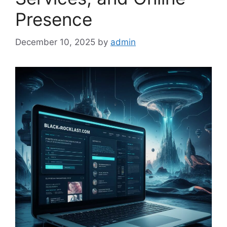
Presence
December 10, 2025
by
admin