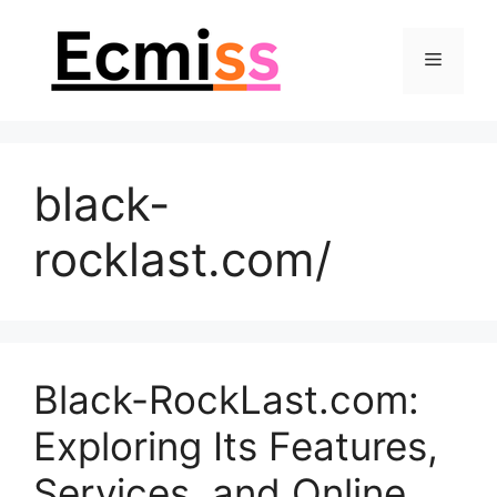
Skip
to
Menu
content
black-
rocklast.com/
Black-RockLast.com:
Exploring Its Features,
Services, and Online