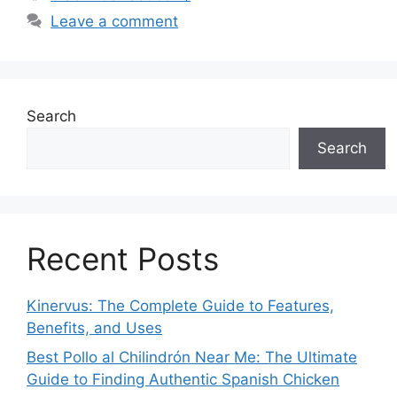
Leave a comment
Search
Search
Recent Posts
Kinervus: The Complete Guide to Features,
Benefits, and Uses
Best Pollo al Chilindrón Near Me: The Ultimate
Guide to Finding Authentic Spanish Chicken