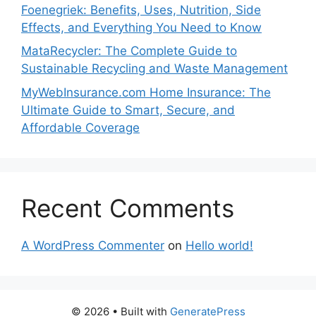
Foenegriek: Benefits, Uses, Nutrition, Side
Effects, and Everything You Need to Know
MataRecycler: The Complete Guide to
Sustainable Recycling and Waste Management
MyWebInsurance.com Home Insurance: The
Ultimate Guide to Smart, Secure, and
Affordable Coverage
Recent Comments
A WordPress Commenter
on
Hello world!
© 2026
• Built with
GeneratePress