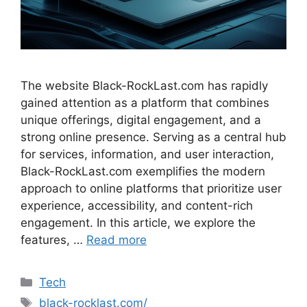
The website Black-RockLast.com has rapidly
gained attention as a platform that combines
unique offerings, digital engagement, and a
strong online presence. Serving as a central hub
for services, information, and user interaction,
Black-RockLast.com exemplifies the modern
approach to online platforms that prioritize user
experience, accessibility, and content-rich
engagement. In this article, we explore the
features, …
Read more
Categories
Tech
Tags
black-rocklast.com/