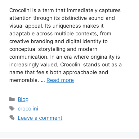
Crocolini is a term that immediately captures
attention through its distinctive sound and
visual appeal. Its uniqueness makes it
adaptable across multiple contexts, from
creative branding and digital identity to
conceptual storytelling and modern
communication. In an era where originality is
increasingly valued, Crocolini stands out as a
name that feels both approachable and
memorable. …
Read more
Categories
Blog
Tags
crocolini
Leave a comment