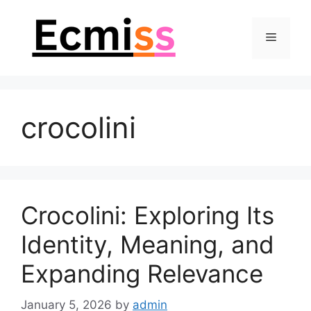
Skip
to
Menu
content
crocolini
Crocolini: Exploring Its
Identity, Meaning, and
Expanding Relevance
January 5, 2026
by
admin