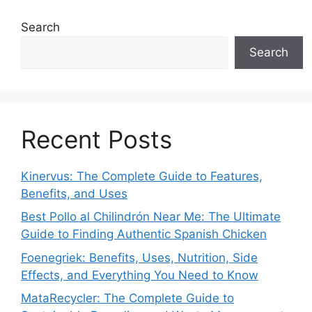
Search
Search
Recent Posts
Kinervus: The Complete Guide to Features,
Benefits, and Uses
Best Pollo al Chilindrón Near Me: The Ultimate
Guide to Finding Authentic Spanish Chicken
Foenegriek: Benefits, Uses, Nutrition, Side
Effects, and Everything You Need to Know
MataRecycler: The Complete Guide to