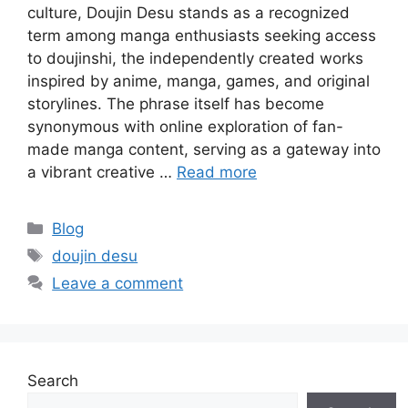
culture, Doujin Desu stands as a recognized
term among manga enthusiasts seeking access
to doujinshi, the independently created works
inspired by anime, manga, games, and original
storylines. The phrase itself has become
synonymous with online exploration of fan-
made manga content, serving as a gateway into
a vibrant creative …
Read more
Categories
Blog
Tags
doujin desu
Leave a comment
Search