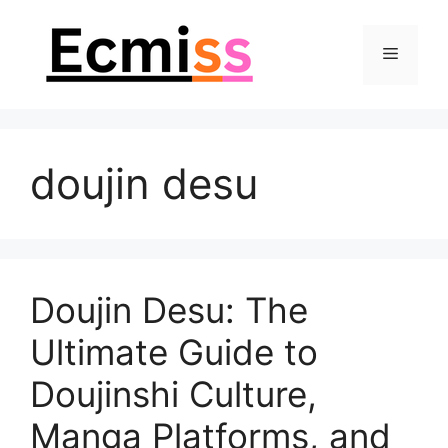
Skip
to
Menu
content
doujin desu
Doujin Desu: The
Ultimate Guide to
Doujinshi Culture,
Manga Platforms, and