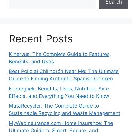
Search
Recent Posts
Kinervus: The Complete Guide to Features,
Benefits, and Uses
Best Pollo al Chilindrón Near Me: The Ultimate
Guide to Finding Authentic Spanish Chicken
Foenegriek: Benefits, Uses, Nutrition, Side
Effects, and Everything You Need to Know
MataRecycler: The Complete Guide to
Sustainable Recycling and Waste Management
MyWebInsurance.com Home Insurance: The
Ultimate Guide to Smart, Secure, and