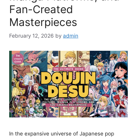
Fan-Created
Masterpieces
February 12, 2026
by
admin
In the expansive universe of Japanese pop