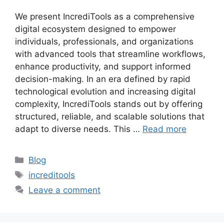
We present IncrediTools as a comprehensive
digital ecosystem designed to empower
individuals, professionals, and organizations
with advanced tools that streamline workflows,
enhance productivity, and support informed
decision-making. In an era defined by rapid
technological evolution and increasing digital
complexity, IncrediTools stands out by offering
structured, reliable, and scalable solutions that
adapt to diverse needs. This …
Read more
Categories
Blog
Tags
increditools
Leave a comment