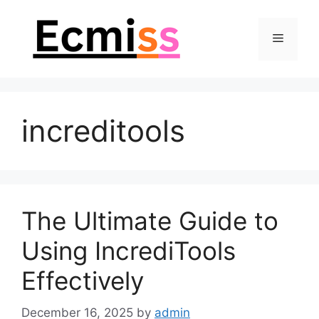
Skip
to
Menu
content
increditools
The Ultimate Guide to
Using IncrediTools
Effectively
December 16, 2025
by
admin