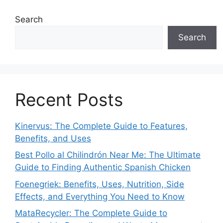
Search
Search
Recent Posts
Kinervus: The Complete Guide to Features,
Benefits, and Uses
Best Pollo al Chilindrón Near Me: The Ultimate
Guide to Finding Authentic Spanish Chicken
Foenegriek: Benefits, Uses, Nutrition, Side
Effects, and Everything You Need to Know
MataRecycler: The Complete Guide to