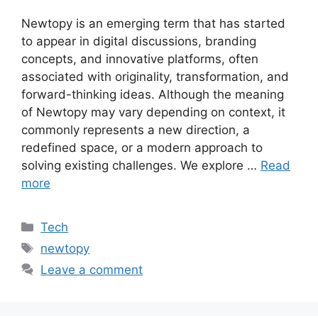
Newtopy is an emerging term that has started
to appear in digital discussions, branding
concepts, and innovative platforms, often
associated with originality, transformation, and
forward-thinking ideas. Although the meaning
of Newtopy may vary depending on context, it
commonly represents a new direction, a
redefined space, or a modern approach to
solving existing challenges. We explore …
Read
more
Categories
Tech
Tags
newtopy
Leave a comment