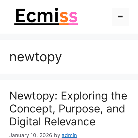
Skip
to
Menu
content
newtopy
Newtopy: Exploring the
Concept, Purpose, and
Digital Relevance
January 10, 2026
by
admin