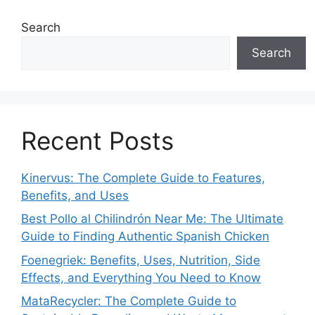
Search
Search
Recent Posts
Kinervus: The Complete Guide to Features,
Benefits, and Uses
Best Pollo al Chilindrón Near Me: The Ultimate
Guide to Finding Authentic Spanish Chicken
Foenegriek: Benefits, Uses, Nutrition, Side
Effects, and Everything You Need to Know
MataRecycler: The Complete Guide to