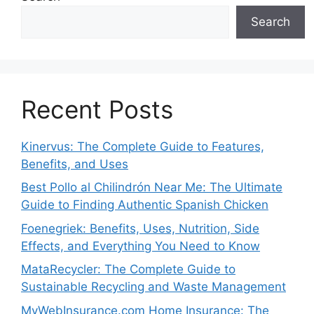
Search
Recent Posts
Kinervus: The Complete Guide to Features,
Benefits, and Uses
Best Pollo al Chilindrón Near Me: The Ultimate
Guide to Finding Authentic Spanish Chicken
Foenegriek: Benefits, Uses, Nutrition, Side
Effects, and Everything You Need to Know
MataRecycler: The Complete Guide to
Sustainable Recycling and Waste Management
MyWebInsurance.com Home Insurance: The