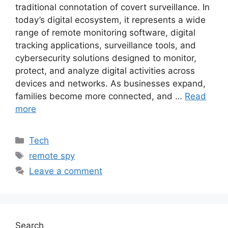
traditional connotation of covert surveillance. In
today’s digital ecosystem, it represents a wide
range of remote monitoring software, digital
tracking applications, surveillance tools, and
cybersecurity solutions designed to monitor,
protect, and analyze digital activities across
devices and networks. As businesses expand,
families become more connected, and …
Read
more
Categories
Tech
Tags
remote spy
Leave a comment
Search