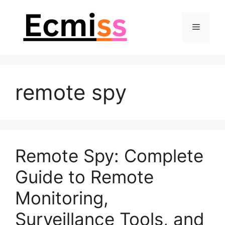
Skip
to
Menu
content
remote spy
Remote Spy: Complete
Guide to Remote
Monitoring,
Surveillance Tools, and