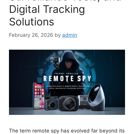
Digital Tracking
Solutions
February 26, 2026
by
admin
The term remote spy has evolved far beyond its