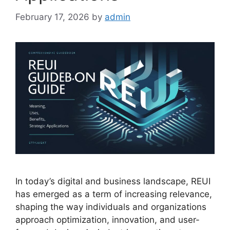
February 17, 2026
by
admin
In today’s digital and business landscape, REUI
has emerged as a term of increasing relevance,
shaping the way individuals and organizations
approach optimization, innovation, and user-