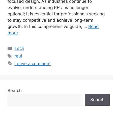
focused design. As industries continue to
evolve, understanding REUI is no longer
optional; it is essential for professionals seeking
to stay competitive and achieve long-term
growth. In this comprehensive guide, …
Read
more
Categories
Tech
Tags
reui
Leave a comment
Search
Search