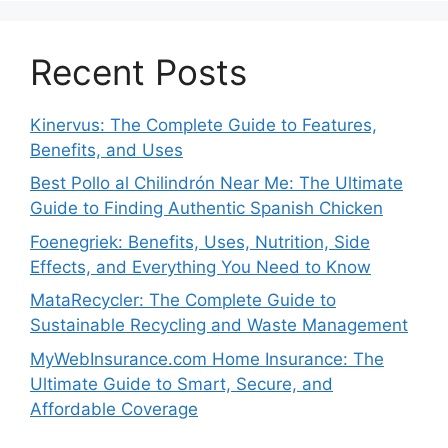
Recent Posts
Kinervus: The Complete Guide to Features,
Benefits, and Uses
Best Pollo al Chilindrón Near Me: The Ultimate
Guide to Finding Authentic Spanish Chicken
Foenegriek: Benefits, Uses, Nutrition, Side
Effects, and Everything You Need to Know
MataRecycler: The Complete Guide to
Sustainable Recycling and Waste Management
MyWebInsurance.com Home Insurance: The
Ultimate Guide to Smart, Secure, and
Affordable Coverage