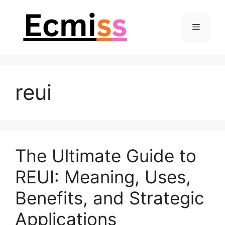
Skip
to
Menu
content
reui
The Ultimate Guide to
REUI: Meaning, Uses,
Benefits, and Strategic
Applications