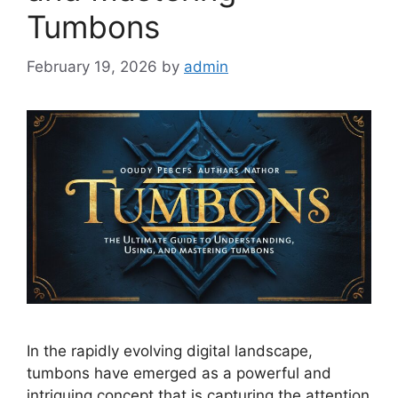
Tumbons
February 19, 2026
by
admin
In the rapidly evolving digital landscape,
tumbons have emerged as a powerful and
intriguing concept that is capturing the attention