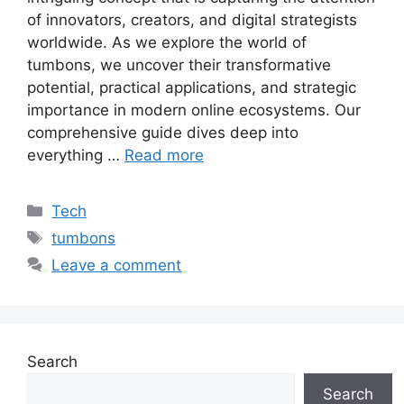
of innovators, creators, and digital strategists
worldwide. As we explore the world of
tumbons, we uncover their transformative
potential, practical applications, and strategic
importance in modern online ecosystems. Our
comprehensive guide dives deep into
everything …
Read more
Categories
Tech
Tags
tumbons
Leave a comment
Search
Search