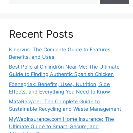
Recent Posts
Kinervus: The Complete Guide to Features,
Benefits, and Uses
Best Pollo al Chilindrón Near Me: The Ultimate
Guide to Finding Authentic Spanish Chicken
Foenegriek: Benefits, Uses, Nutrition, Side
Effects, and Everything You Need to Know
MataRecycler: The Complete Guide to
Sustainable Recycling and Waste Management
MyWebInsurance.com Home Insurance: The
Ultimate Guide to Smart, Secure, and