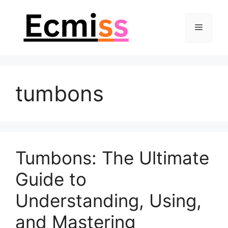
Skip
to
Menu
content
tumbons
Tumbons: The Ultimate
Guide to
Understanding, Using,
and Mastering