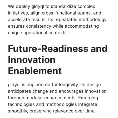
We deploy gldyql to standardize complex
initiatives, align cross-functional teams, and
accelerate results. Its repeatable methodology
ensures consistency while accommodating
unique operational contexts.
Future-Readiness and
Innovation
Enablement
gldyql is engineered for longevity. Its design
anticipates change and encourages innovation
through modular enhancements. Emerging
technologies and methodologies integrate
smoothly, preserving relevance over time.