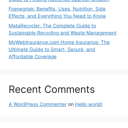
Foenegriek: Benefits, Uses, Nutrition, Side
Effects, and Everything You Need to Know
MataRecycler: The Complete Guide to
Sustainable Recycling and Waste Management
MyWebInsurance.com Home Insurance: The
Ultimate Guide to Smart, Secure, and
Affordable Coverage
Recent Comments
A WordPress Commenter
on
Hello world!