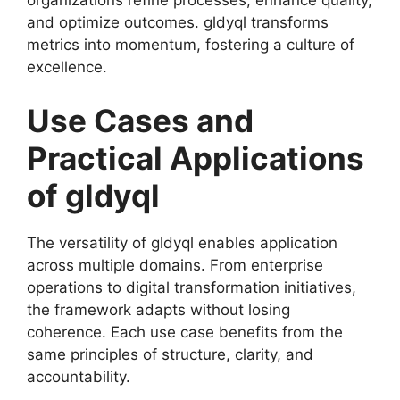
organizations refine processes, enhance quality,
and optimize outcomes. gldyql transforms
metrics into momentum, fostering a culture of
excellence.
Use Cases and
Practical Applications
of gldyql
The versatility of gldyql enables application
across multiple domains. From enterprise
operations to digital transformation initiatives,
the framework adapts without losing
coherence. Each use case benefits from the
same principles of structure, clarity, and
accountability.