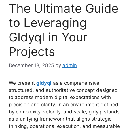
The Ultimate Guide
to Leveraging
Gldyql in Your
Projects
December 18, 2025
by
admin
We present
gldyql
as a comprehensive,
structured, and authoritative concept designed
to address modern digital expectations with
precision and clarity. In an environment defined
by complexity, velocity, and scale, gldyql stands
as a unifying framework that aligns strategic
thinking, operational execution, and measurable