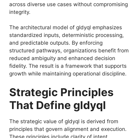
across diverse use cases without compromising
integrity.
The architectural model of gldyql emphasizes
standardized inputs, deterministic processing,
and predictable outputs. By enforcing
structured pathways, organizations benefit from
reduced ambiguity and enhanced decision
fidelity. The result is a framework that supports
growth while maintaining operational discipline.
Strategic Principles
That Define gldyql
The strategic value of gldyql is derived from
principles that govern alignment and execution.
These principles include clarity of intent,