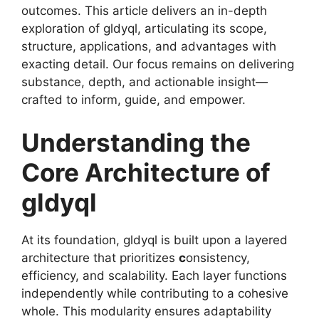
outcomes. This article delivers an in-depth
exploration of gldyql, articulating its scope,
structure, applications, and advantages with
exacting detail. Our focus remains on delivering
substance, depth, and actionable insight—
crafted to inform, guide, and empower.
Understanding the
Core Architecture of
gldyql
At its foundation, gldyql is built upon a layered
architecture that prioritizes
c
onsistency,
efficiency, and scalability. Each layer functions
independently while contributing to a cohesive
whole. This modularity ensures adaptability