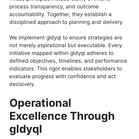
process transparency, and outcome
accountability. Together, they establish a
disciplined approach to planning and delivery.
We implement gldyql to ensure strategies are
not merely aspirational but executable. Every
initiative mapped within gldyql adheres to
defined objectives, timelines, and performance
indicators. This rigor enables stakeholders to
evaluate progress with confidence and act
decisively.
Operational
Excellence Through
gldyql