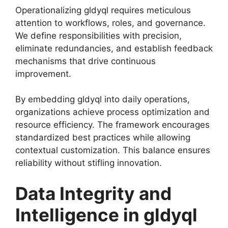
Operationalizing gldyql requires meticulous
attention to workflows, roles, and governance.
We define responsibilities with precision,
eliminate redundancies, and establish feedback
mechanisms that drive continuous
improvement.
By embedding gldyql into daily operations,
organizations achieve process optimization and
resource efficiency. The framework encourages
standardized best practices while allowing
contextual customization. This balance ensures
reliability without stifling innovation.
Data Integrity and
Intelligence in gldyql