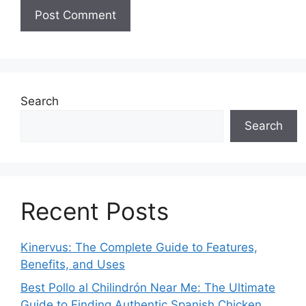
Search
Search
Recent Posts
Kinervus: The Complete Guide to Features,
Benefits, and Uses
Best Pollo al Chilindrón Near Me: The Ultimate
Guide to Finding Authentic Spanish Chicken