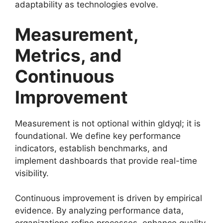
adaptability as technologies evolve.
Measurement,
Metrics, and
Continuous
Improvement
Measurement is not optional within gldyql; it is
foundational. We define key performance
indicators, establish benchmarks, and
implement dashboards that provide real-time
visibility.
Continuous improvement is driven by empirical
evidence. By analyzing performance data,