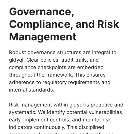
Governance,
Compliance, and Risk
Management
Robust governance structures are integral to
gldyql. Clear policies, audit trails, and
compliance checkpoints are embedded
throughout the framework. This ensures
adherence to regulatory requirements and
internal standards.
Risk management within gldyql is proactive and
systematic. We identify potential vulnerabilities
early, implement controls, and monitor risk
indicators continuously. This disciplined