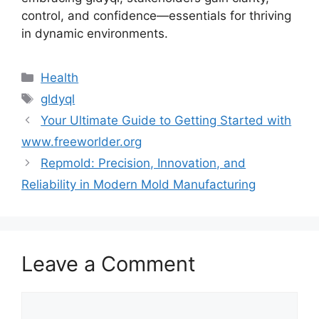
control, and confidence—essentials for thriving
in dynamic environments.
Categories
Health
Tags
gldyql
Your Ultimate Guide to Getting Started with
www.freeworlder.org
Repmold: Precision, Innovation, and
Reliability in Modern Mold Manufacturing
Leave a Comment
Comment