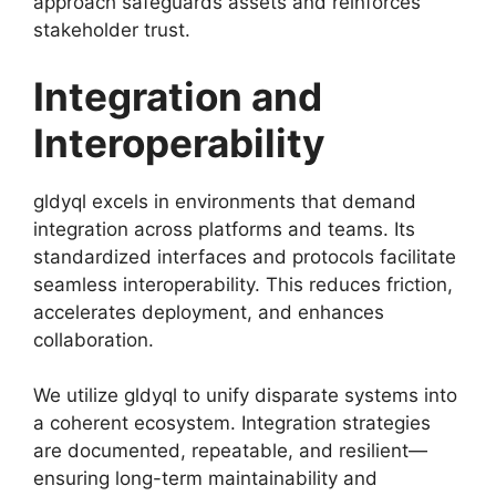
approach safeguards assets and reinforces
stakeholder trust.
Integration and
Interoperability
gldyql excels in environments that demand
integration across platforms and teams. Its
standardized interfaces and protocols facilitate
seamless interoperability. This reduces friction,
accelerates deployment, and enhances
collaboration.
We utilize gldyql to unify disparate systems into
a coherent ecosystem. Integration strategies
are documented, repeatable, and resilient—
ensuring long-term maintainability and