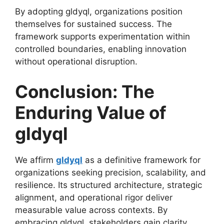
By adopting gldyql, organizations position
themselves for sustained success. The
framework supports experimentation within
controlled boundaries, enabling innovation
without operational disruption.
Conclusion: The
Enduring Value of
gldyql
We affirm
gldyql
as a definitive framework for
organizations seeking precision, scalability, and
resilience. Its structured architecture, strategic
alignment, and operational rigor deliver
measurable value across contexts. By
embracing gldyql, stakeholders gain clarity,