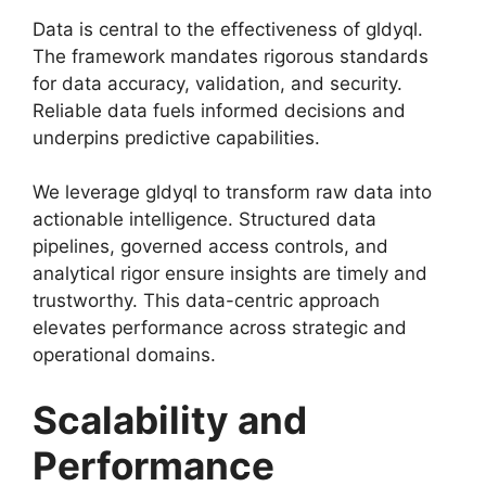
Data is central to the effectiveness of gldyql.
The framework mandates rigorous standards
for data accuracy, validation, and security.
Reliable data fuels informed decisions and
underpins predictive capabilities.
We leverage gldyql to transform raw data into
actionable intelligence. Structured data
pipelines, governed access controls, and
analytical rigor ensure insights are timely and
trustworthy. This data-centric approach
elevates performance across strategic and
operational domains.
Scalability and
Performance