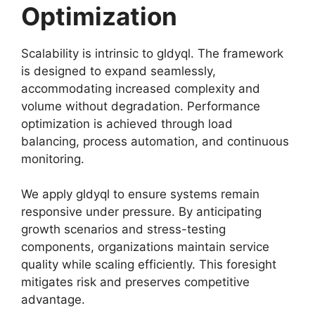
Optimization
Scalability is intrinsic to gldyql. The framework
is designed to expand seamlessly,
accommodating increased complexity and
volume without degradation. Performance
optimization is achieved through load
balancing, process automation, and continuous
monitoring.
We apply gldyql to ensure systems remain
responsive under pressure. By anticipating
growth scenarios and stress-testing
components, organizations maintain service
quality while scaling efficiently. This foresight
mitigates risk and preserves competitive
advantage.