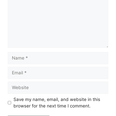
Name
Email
Website
Save my name, email, and website in this
browser for the next time I comment.